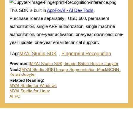
This SDK is built in
AppForAI - AI Dev Tools
.
Purchase license separately: USD 600, permanent
authorization, single APP authorization, single machine
authorization, one-year activation, one-year download, one-
year update, one-year email technical support.
Tag:
MYAI Studio SDK
,
Fingerprint Recognition
Previous:
[MYAI Studio SDK] Image-Batch-Resize-Jupyter
Next:
[MYAI Studio SDK] Image-Segmentation-MaskRCNN-
Keras-Jupyter
Related Reading:
MYAI Studio for Windows
MYAI Studio for Linux
AI PC