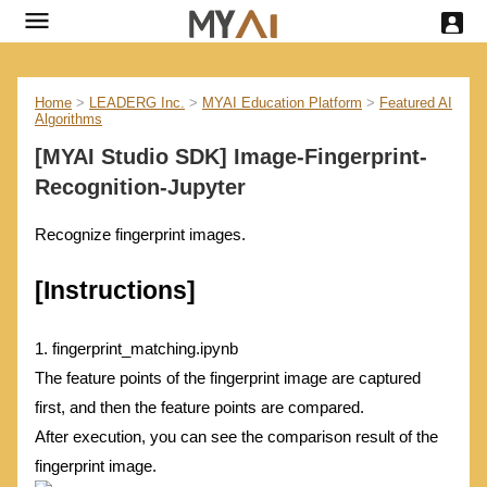
Home
>
LEADERG Inc.
>
MYAI Education Platform
>
Featured AI
Algorithms
[MYAI Studio SDK] Image-Fingerprint-
Recognition-Jupyter
Recognize fingerprint images.
[Instructions]
1. fingerprint_matching.ipynb
The feature points of the fingerprint image are captured
first, and then the feature points are compared.
After execution, you can see the comparison result of the
fingerprint image.