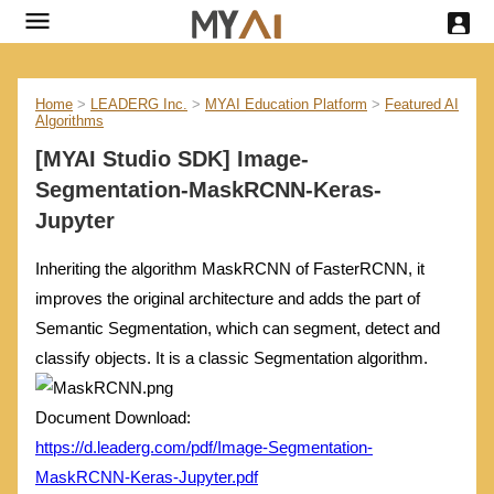
Home
>
LEADERG Inc.
>
MYAI Education Platform
>
Featured AI
Algorithms
[MYAI Studio SDK] Image-
Segmentation-MaskRCNN-Keras-
Jupyter
Inheriting the algorithm MaskRCNN of FasterRCNN, it
improves the original architecture and adds the part of
Semantic Segmentation, which can segment, detect and
classify objects. It is a classic Segmentation algorithm.
Document Download:
https://d.leaderg.com/pdf/Image-Segmentation-
MaskRCNN-Keras-Jupyter.pdf