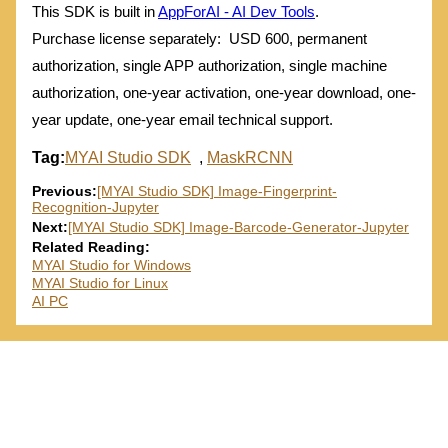
This SDK is built in
AppForAI - AI Dev Tools
.
Purchase license separately: USD 600, permanent
authorization, single APP authorization, single machine
authorization, one-year activation, one-year download, one-
year update, one-year email technical support.
Tag:
MYAI Studio SDK
,
MaskRCNN
Previous:
[MYAI Studio SDK] Image-Fingerprint-
Recognition-Jupyter
Next:
[MYAI Studio SDK] Image-Barcode-Generator-Jupyter
Related Reading:
MYAI Studio for Windows
MYAI Studio for Linux
AI PC