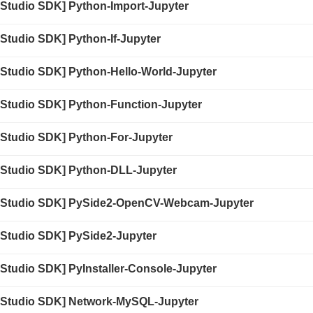
 Studio SDK] Python-Import-Jupyter
Studio SDK] Python-If-Jupyter
 Studio SDK] Python-Hello-World-Jupyter
 Studio SDK] Python-Function-Jupyter
 Studio SDK] Python-For-Jupyter
 Studio SDK] Python-DLL-Jupyter
 Studio SDK] PySide2-OpenCV-Webcam-Jupyter
 Studio SDK] PySide2-Jupyter
Studio SDK] PyInstaller-Console-Jupyter
 Studio SDK] Network-MySQL-Jupyter