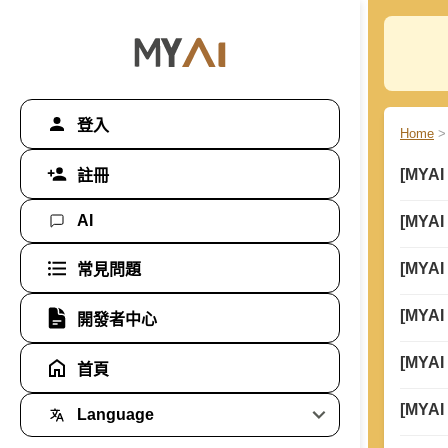
登入
Home
>
[MYAI
註冊
AI
[MYAI
[MYAI
常見問題
[MYAI
開發者中心
[MYAI
首頁
[MYAI
Language