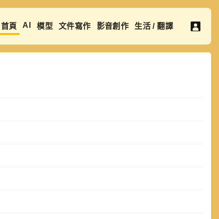
AI
首頁
模型
文件寫作
影音創作
生活 / 翻譯