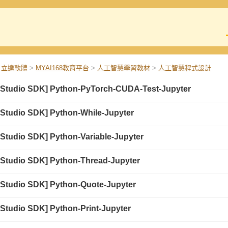
立達軟體
>
MYAI168教育平台
>
人工智慧學習教材
>
人工智慧程式設計
 Studio SDK] Python-PyTorch-CUDA-Test-Jupyter
 Studio SDK] Python-While-Jupyter
 Studio SDK] Python-Variable-Jupyter
 Studio SDK] Python-Thread-Jupyter
 Studio SDK] Python-Quote-Jupyter
 Studio SDK] Python-Print-Jupyter