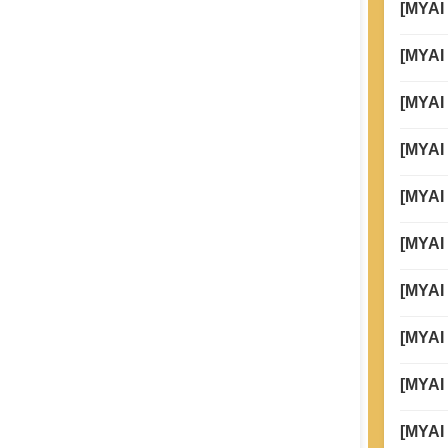
[MYAI
Global
[MYAI 
Taiwan
[MYAI
[MYAI
[MYAI
[MYAI
[MYAI
[MYAI
[MYAI 
[MYAI