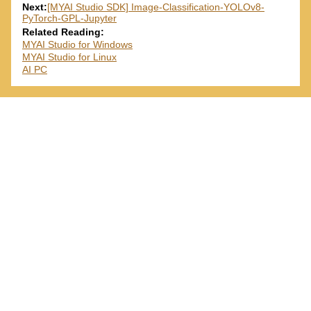
Next:
[MYAI Studio SDK] Image-Classification-YOLOv8-
PyTorch-GPL-Jupyter
Related Reading:
MYAI Studio for Windows
MYAI Studio for Linux
AI PC