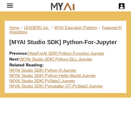
Home
>
LEADERG Inc.
>
MYAI Education Platform
>
Featured AI
Algorithms
[MYAI Studio SDK] Python-For-Jupyter
Previous:
[AppForAI SDK] Python-Function-Jupyter
Next:
[MYAI Studio SDK] Python-DLL-Jupyter
Related Reading:
[MYAI Studio SDK] Python-If-Jupyter
[MYAI Studio SDK] Python-Hello-World-Jupyter
[MYAI Studio SDK] PySide2-Jupyter
[MYAI Studio SDK] PyInstaller-QT-PySide2-Jupyter