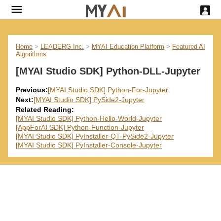
Home
>
LEADERG Inc.
>
MYAI Education Platform
>
Featured AI
Algorithms
[MYAI Studio SDK] Python-DLL-Jupyter
Previous:
[MYAI Studio SDK] Python-For-Jupyter
Next:
[MYAI Studio SDK] PySide2-Jupyter
Related Reading:
[MYAI Studio SDK] Python-Hello-World-Jupyter
[AppForAI SDK] Python-Function-Jupyter
[MYAI Studio SDK] PyInstaller-QT-PySide2-Jupyter
[MYAI Studio SDK] PyInstaller-Console-Jupyter