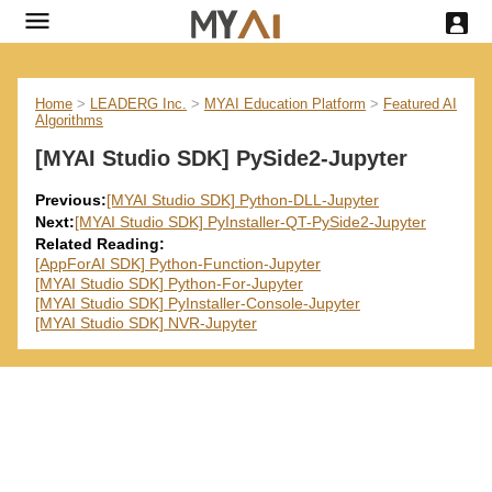
Home
>
LEADERG Inc.
>
MYAI Education Platform
>
Featured AI
Algorithms
[MYAI Studio SDK] PySide2-Jupyter
Previous:
[MYAI Studio SDK] Python-DLL-Jupyter
Next:
[MYAI Studio SDK] PyInstaller-QT-PySide2-Jupyter
Related Reading:
[AppForAI SDK] Python-Function-Jupyter
[MYAI Studio SDK] Python-For-Jupyter
[MYAI Studio SDK] PyInstaller-Console-Jupyter
[MYAI Studio SDK] NVR-Jupyter