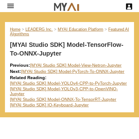
Home
>
LEADERG Inc.
>
MYAI Education Platform
>
Featured AI
Algorithms
[MYAI Studio SDK] Model-TensorFlow-
To-ONNX-Jupyter
Previous:
[MYAI Studio SDK] Model-View-Netron-Jupyter
Next:
[MYAI Studio SDK] Model-PyTorch-To-ONNX-Jupyter
Related Reading:
[MYAI Studio SDK] Model-YOLOv4-CPP-to-PyTorch-Jupyter
[MYAI Studio SDK] Model-YOLOv3-CPP-to-OpenVINO-
Jupyter
[MYAI Studio SDK] Model-ONNX-To-TensorRT-Jupyter
[MYAI Studio SDK] IO-Keyboard-Jupyter