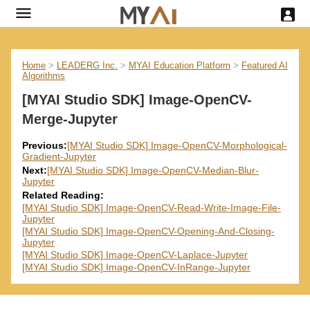
Home
>
LEADERG Inc.
>
MYAI Education Platform
>
Featured AI
Algorithms
[MYAI Studio SDK] Image-OpenCV-
Merge-Jupyter
Previous:
[MYAI Studio SDK] Image-OpenCV-Morphological-
Gradient-Jupyter
Next:
[MYAI Studio SDK] Image-OpenCV-Median-Blur-
Jupyter
Related Reading:
[MYAI Studio SDK] Image-OpenCV-Read-Write-Image-File-
Jupyter
[MYAI Studio SDK] Image-OpenCV-Opening-And-Closing-
Jupyter
[MYAI Studio SDK] Image-OpenCV-Laplace-Jupyter
[MYAI Studio SDK] Image-OpenCV-InRange-Jupyter