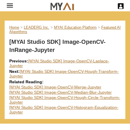
Home
>
LEADERG Inc.
>
MYAI Education Platform
>
Featured AI
Algorithms
[MYAI Studio SDK] Image-OpenCV-
InRange-Jupyter
Previous:
[MYAI Studio SDK] Image-OpenCV-Laplace-
Jupyter
Next:
[MYAI Studio SDK] Image-OpenCV-Hough-Transform-
Jupyter
Related Reading:
[MYAI Studio SDK] Image-OpenCV-Merge-Jupyter
[MYAI Studio SDK] Image-OpenCV-Median-Blur-Jupyter
[MYAI Studio SDK] Image-OpenCV-Hough-Circle-Transform-
Jupyter
[MYAI Studio SDK] Image-OpenCV-Histogram-Equalization-
Jupyter