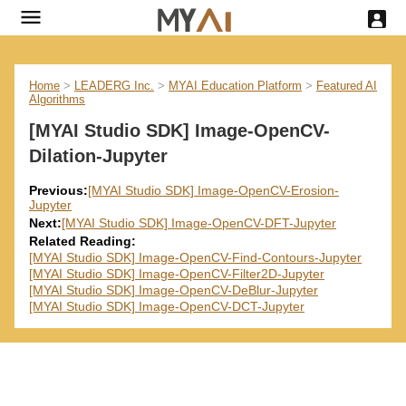
Home
>
LEADERG Inc.
>
MYAI Education Platform
>
Featured AI
Algorithms
[MYAI Studio SDK] Image-OpenCV-
Dilation-Jupyter
Previous:
[MYAI Studio SDK] Image-OpenCV-Erosion-
Jupyter
Next:
[MYAI Studio SDK] Image-OpenCV-DFT-Jupyter
Related Reading:
[MYAI Studio SDK] Image-OpenCV-Find-Contours-Jupyter
[MYAI Studio SDK] Image-OpenCV-Filter2D-Jupyter
[MYAI Studio SDK] Image-OpenCV-DeBlur-Jupyter
[MYAI Studio SDK] Image-OpenCV-DCT-Jupyter