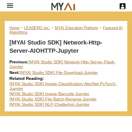
Home
>
LEADERG Inc.
>
MYAI Education Platform
>
Featured AI
Algorithms
[MYAI Studio SDK] Network-Http-
Server-AIOHTTP-Jupyter
Previous:
[MYAI Studio SDK] Network-Http-Server-Flask-
Jupyter
Next:
[MYAI Studio SDK] File-Download-Jupyter
Related Reading:
[MYAI Studio SDK] Image-Classification-AlexNet-PyTorch-
Jupyter
[MYAI Studio SDK] Image-Barcode-Jupyter
[MYAI Studio SDK] File-Batch-Rename-Jupyter
[MYAI Studio SDK] NLP-Chatterbot-Jupyter