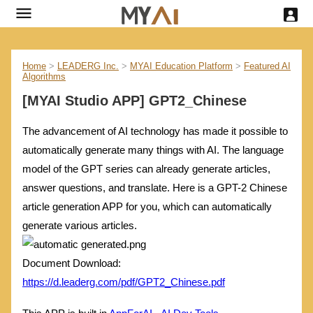
Home
>
LEADERG Inc.
>
MYAI Education Platform
>
Featured AI
Algorithms
[MYAI Studio APP] GPT2_Chinese
The advancement of AI technology has made it possible to
automatically generate many things with AI. The language
model of the GPT series can already generate articles,
answer questions, and translate. Here is a GPT-2 Chinese
article generation APP for you, which can automatically
generate various articles.
Document Download:
https://d.leaderg.com/pdf/GPT2_Chinese.pdf