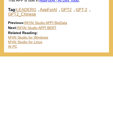
This APP is built in
AppForAI - AI Dev Tools
.
Tag:
LEADERG
,
AppForAI
,
GPT2
,
GPT-2
,
GPT2_Chinese
Previous:
[MYAI Studio APP] BigData
Next:
[MYAI Studio APP] BERT
Related Reading:
MYAI Studio for Windows
MYAI Studio for Linux
AI PC