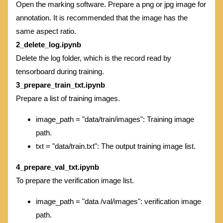
Open the marking software. Prepare a png or jpg image for
annotation. It is recommended that the image has the
same aspect ratio.
2_delete_log.ipynb
Delete the log folder, which is the record read by
tensorboard during training.
3_prepare_train_txt.ipynb
Prepare a list of training images.
image_path = "data/train/images": Training image
path.
txt = "data/train.txt": The output training image list.
4_prepare_val_txt.ipynb
To prepare the verification image list.
image_path = "data /val/images": verification image
path.