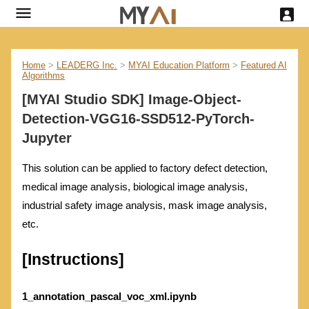
Home
>
LEADERG Inc.
>
MYAI Education Platform
>
Featured AI
Algorithms
[MYAI Studio SDK] Image-Object-
Detection-VGG16-SSD512-PyTorch-
Jupyter
This solution can be applied to factory defect detection,
medical image analysis, biological image analysis,
industrial safety image analysis, mask image analysis,
etc.
[Instructions]
1_annotation_pascal_voc_xml.ipynb