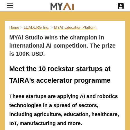
Home
>
LEADERG Inc.
>
MYAI Education Platform
MYAI Studio wins the champion in
international AI competition. The prize
is 100K USD.
Meet the 10 rockstar startups at
TAIRA's accelerator programme
These startups are applying AI and robotics
technologies in a spread of sectors,
including agriculture, education, healthcare,
IoT, manufacturing and more.