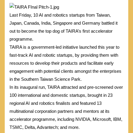
Last Friday, 10 AI and robotics startups from Taiwan,
Japan, Canada, India, Singapore and Germany battled it
out to become the top dog of TAIRA’s first accelerator
programme.
TAIRA is a government-led initiative launched this year to
fast-track AI and robotic startups, by providing them with
resources to develop their products and facilitate early
engagement with potential clients amongst the enterprises
in the Southern Taiwan Science Park.
In its inaugural run, TAIRA attracted and pre-screened over
100 international and domestic startups, brought in 23
regional AI and robotics finalists and featured 13
multinational corporation partners and mentors at its
accelerator programme, including NVIDIA, Microsoft, IBM,
TSMC, Delta, Advantech; and more.