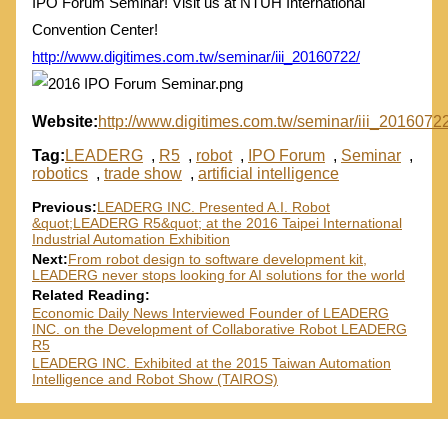
IPO Forum Seminar! Visit us at NTUH International
Convention Center!
http://www.digitimes.com.tw/seminar/iii_20160722/
Website:
http://www.digitimes.com.tw/seminar/iii_20160722
Tag:
LEADERG
,
R5
,
robot
,
IPO Forum
,
Seminar
,
robotics
,
trade show
,
artificial intelligence
Previous:
LEADERG INC. Presented A.I. Robot
&quot;LEADERG R5&quot; at the 2016 Taipei International
Industrial Automation Exhibition
Next:
From robot design to software development kit,
LEADERG never stops looking for AI solutions for the world
Related Reading:
Economic Daily News Interviewed Founder of LEADERG
INC. on the Development of Collaborative Robot LEADERG
R5
LEADERG INC. Exhibited at the 2015 Taiwan Automation
Intelligence and Robot Show (TAIROS)