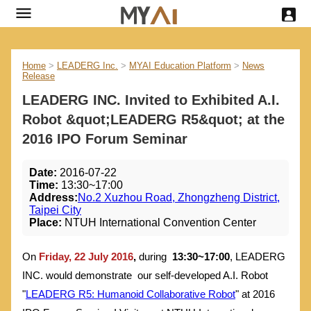
Home
>
LEADERG Inc.
>
MYAI Education Platform
>
News
Release
LEADERG INC. Invited to Exhibited A.I.
Robot &quot;LEADERG R5&quot; at the
2016 IPO Forum Seminar
Date:
2016-07-22
Time:
13:30~17:00
Address:
No.2 Xuzhou Road, Zhongzheng District,
Taipei City
Place:
NTUH International Convention Center
On
Friday, 22 July 2016
,
during
13:30~17:00
, LEADERG
INC. would demonstrate our self-developed A.I. Robot
"
LEADERG R5: Humanoid Collaborative Robot
" at 2016