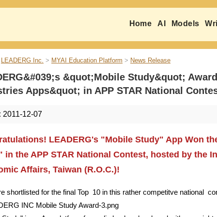
Home
AI
Models
Wri
LEADERG Inc.
>
MYAI Education Platform
>
News Release
ERG&#039;s &quot;Mobile Study&quot; Awarded
stries Apps&quot; in APP STAR National Contes
:
2011-12-07
atulations! LEADERG's "Mobile Study" App Won the 
 in the APP STAR National Contest, hosted by the In
mic Affairs, Taiwan (R.O.C.)!
 shortlisted for the final Top 10 in this rather competitve national 