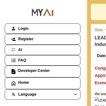
Login
Home
>
LEAD
Register
Indu
AI
Date
FAQ
Congr
Developer Center
Apps"
Econo
Home
We were
Language
Global