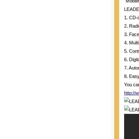
"Mobile
LEADERG
Taiwan
1. CD-
2. Rad
3. Fac
4. Mul
5. Con
6. Dig
7. Auto
8. Easy
You can
http://