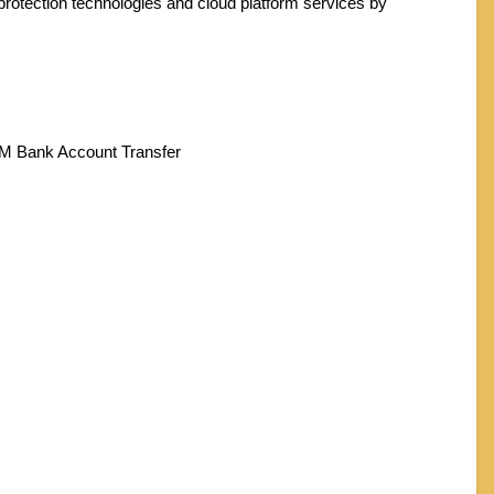
protection technologies and cloud platform services by
TM Bank Account Transfer