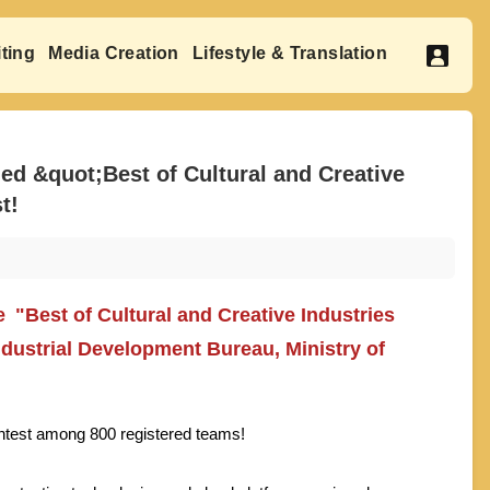
ting
Media Creation
Lifestyle & Translation
 &quot;Best of Cultural and Creative
t!
"Best of Cultural and Creative Industries
dustrial Development Bureau, Ministry of
contest among 800 registered teams!