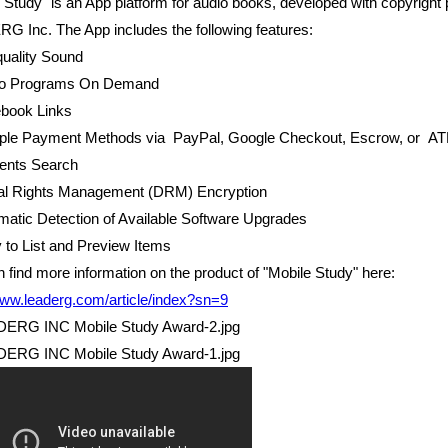
 Study" is an App platform for audio books, developed with copyright 
 Inc. The App includes the following features:
quality Sound
io Programs On Demand
ebook Links
tiple Payment Methods via PayPal, Google Checkout, Escrow, or A
tents Search
ital Rights Management (DRM) Encryption
matic Detection of Available Software Upgrades
 to List and Preview Items
 find more information on the product of "Mobile Study" here:
www.leaderg.com/article/index?sn=9