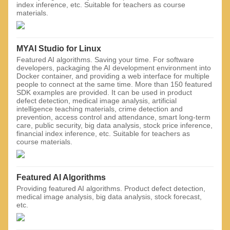
index inference, etc. Suitable for teachers as course
materials.
MYAI Studio for Linux
Featured AI algorithms. Saving your time. For software
developers, packaging the AI ​​development environment into
Docker container, and providing a web interface for multiple
people to connect at the same time. More than 150 featured
SDK examples are provided. It can be used in product
defect detection, medical image analysis, artificial
intelligence teaching materials, crime detection and
prevention, access control and attendance, smart long-term
care, public security, big data analysis, stock price inference,
financial index inference, etc. Suitable for teachers as
course materials.
Featured AI Algorithms
Providing featured AI algorithms. Product defect detection,
medical image analysis, big data analysis, stock forecast,
etc.