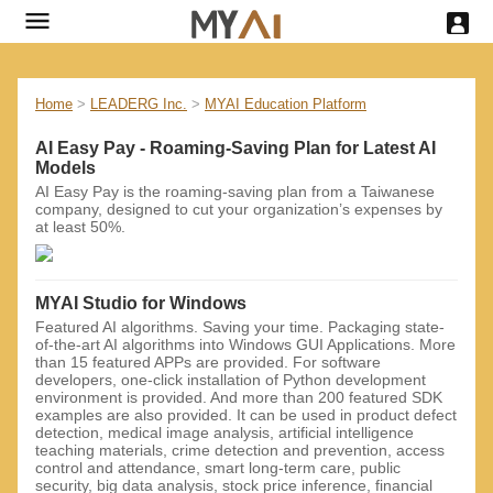
Home
>
LEADERG Inc.
>
MYAI Education Platform
AI Easy Pay - Roaming-Saving Plan for Latest AI
Models
AI Easy Pay is the roaming-saving plan from a Taiwanese
company, designed to cut your organization’s expenses by
at least 50%.
MYAI Studio for Windows
Featured AI algorithms. Saving your time. Packaging state-
of-the-art AI ​​algorithms into Windows GUI Applications. More
than 15 featured APPs are provided. For software
developers, one-click installation of Python development
environment is provided. And more than 200 featured SDK
examples are also provided. It can be used in product defect
detection, medical image analysis, artificial intelligence
teaching materials, crime detection and prevention, access
control and attendance, smart long-term care, public
security, big data analysis, stock price inference, financial