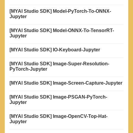
[MYAI Studio SDK] Model-PyTorch-To-ONNX-
Jupyter
[MYAI Studio SDK] Model-ONNX-To-TensorRT-
Jupyter
[MYAI Studio SDK] IO-Keyboard-Jupyter
[MYAI Studio SDK] Image-Super-Resolution-
PyTorch-Jupyter
[MYAI Studio SDK] Image-Screen-Capture-Jupyter
[MYAI Studio SDK] Image-PSGAN-PyTorch-
Jupyter
[MYAI Studio SDK] Image-OpenCV-Top-Hat-
Jupyter