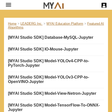
Home
>
LEADERG Inc.
>
MYAI Education Platform
>
Featured AI
Algorithms
[MYAI Studio SDK] Database-MySQL-Jupyter
[MYAI Studio SDK] IO-Mouse-Jupyter
[MYAI Studio SDK] Model-YOLOv4-CPP-to-
PyTorch-Jupyter
[MYAI Studio SDK] Model-YOLOv3-CPP-to-
OpenVINO-Jupyter
[MYAI Studio SDK] Model-View-Netron-Jupyter
[MYAI Studio SDK] Model-TensorFlow-To-ONNX-
Jupyter