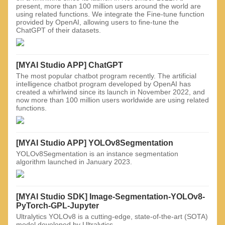
present, more than 100 million users around the world are
using related functions. We integrate the Fine-tune function
provided by OpenAI, allowing users to fine-tune the
ChatGPT of their datasets.
[MYAI Studio APP] ChatGPT
The most popular chatbot program recently. The artificial
intelligence chatbot program developed by OpenAI has
created a whirlwind since its launch in November 2022, and
now more than 100 million users worldwide are using related
functions.
[MYAI Studio APP] YOLOv8Segmentation
YOLOv8Segmentation is an instance segmentation
algorithm launched in January 2023.
[MYAI Studio SDK] Image-Segmentation-YOLOv8-
PyTorch-GPL-Jupyter
Ultralytics YOLOv8 is a cutting-edge, state-of-the-art (SOTA)
model developed by Ultralytics.