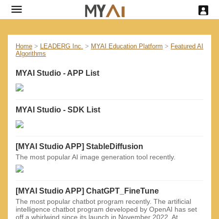
Home
>
LEADERG Inc.
>
MYAI Education Platform
>
Featured AI
Algorithms
MYAI Studio - APP List
MYAI Studio - SDK List
[MYAI Studio APP] StableDiffusion
The most popular AI image generation tool recently.
[MYAI Studio APP] ChatGPT_FineTune
The most popular chatbot program recently. The artificial
intelligence chatbot program developed by OpenAI has set
off a whirlwind since its launch in November 2022. At